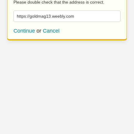
Please double check that the address is correct.
https://goldmag13.weebly.com
Continue
or
Cancel