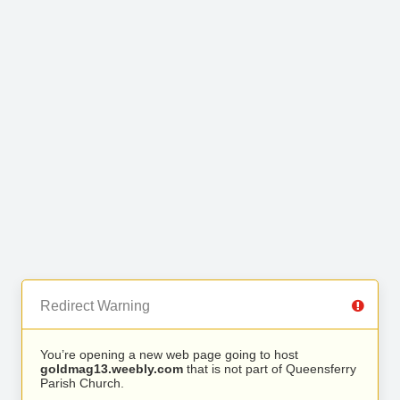
Redirect Warning
You’re opening a new web page going to host
goldmag13.weebly.com
that is not part of Queensferry
Parish Church.