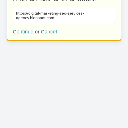
https://digital-marketing-seo-services-
agency.blogspot.com
Continue
or
Cancel