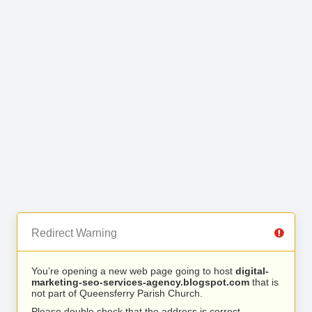
Redirect Warning
You’re opening a new web page going to host
digital-
marketing-seo-services-agency.blogspot.com
that is
not part of Queensferry Parish Church.
Please double check that the address is correct.