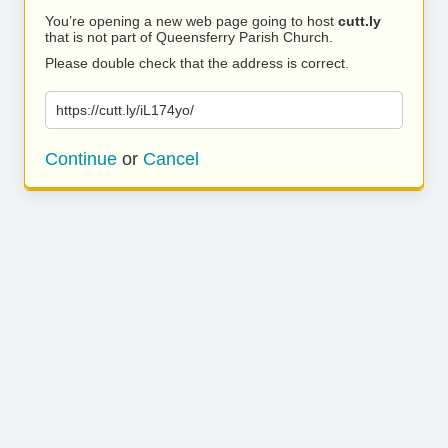
You’re opening a new web page going to host
cutt.ly
that is not part of Queensferry Parish Church.
Please double check that the address is correct.
https://cutt.ly/iL174yo/
Continue
or
Cancel