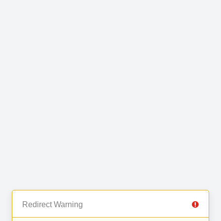
Redirect Warning