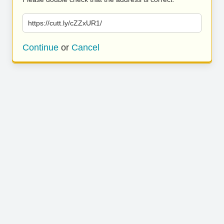
https://cutt.ly/cZZxUR1/
Continue
or
Cancel