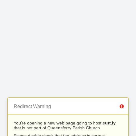
Redirect Warning
You’re opening a new web page going to host
cutt.ly
that is not part of Queensferry Parish Church.
Please double check that the address is correct.