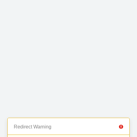
Redirect Warning