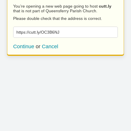
You’re opening a new web page going to host
cutt.ly
that is not part of Queensferry Parish Church.
Please double check that the address is correct.
https://cutt.ly/OC3B6NJ
Continue
or
Cancel