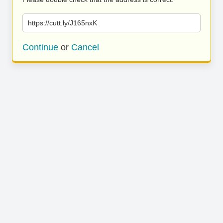
https://cutt.ly/J165nxK
Continue
or
Cancel