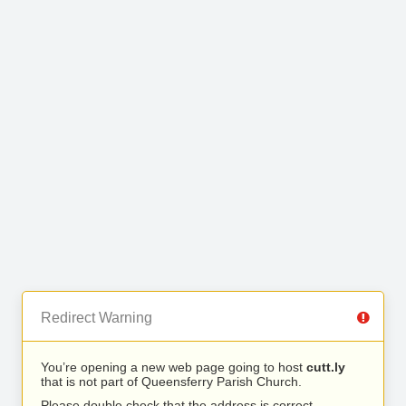
Redirect Warning
You’re opening a new web page going to host
cutt.ly
that is not part of Queensferry Parish Church.
Please double check that the address is correct.