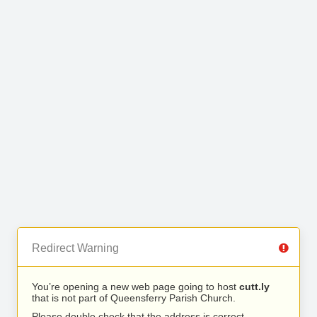
Redirect Warning
You’re opening a new web page going to host
cutt.ly
that is not part of Queensferry Parish Church.
Please double check that the address is correct.