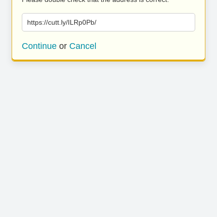
https://cutt.ly/ILRp0Pb/
Continue
or
Cancel