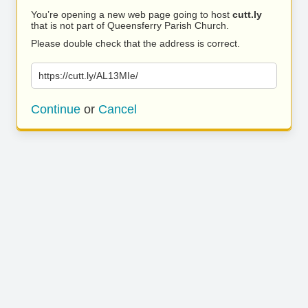
You’re opening a new web page going to host
cutt.ly
that is not part of Queensferry Parish Church.
Please double check that the address is correct.
https://cutt.ly/AL13MIe/
Continue
or
Cancel