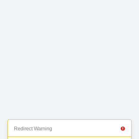
Redirect Warning