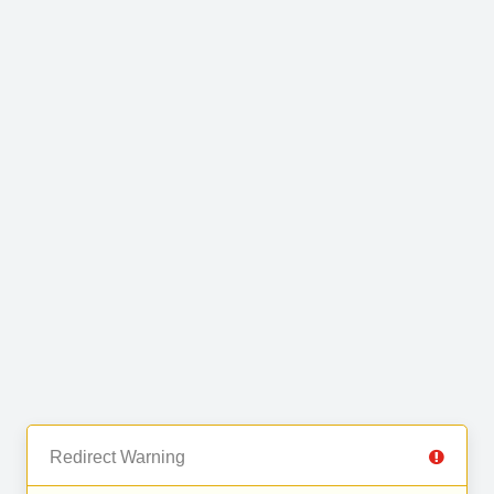
Redirect Warning