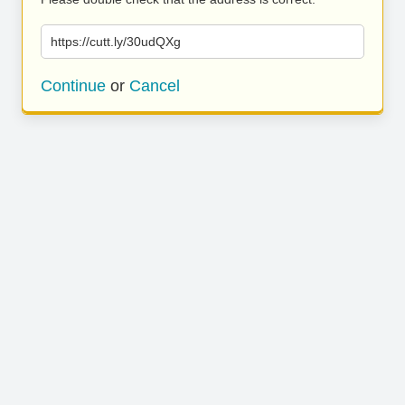
https://cutt.ly/30udQXg
Continue
or
Cancel