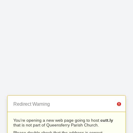
Redirect Warning
You’re opening a new web page going to host
cutt.ly
that is not part of Queensferry Parish Church.
Please double check that the address is correct.