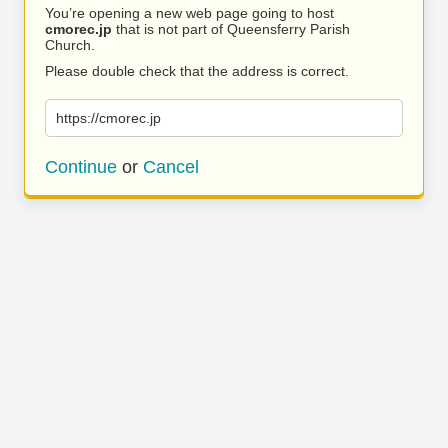
You’re opening a new web page going to host
cmorec.jp
that is not part of Queensferry Parish
Church.
Please double check that the address is correct.
https://cmorec.jp
Continue
or
Cancel