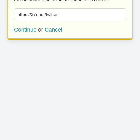
https://37r.net/twitter
Continue
or
Cancel