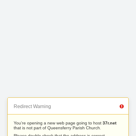
Redirect Warning
You’re opening a new web page going to host
37r.net
that is not part of Queensferry Parish Church.
Please double check that the address is correct.