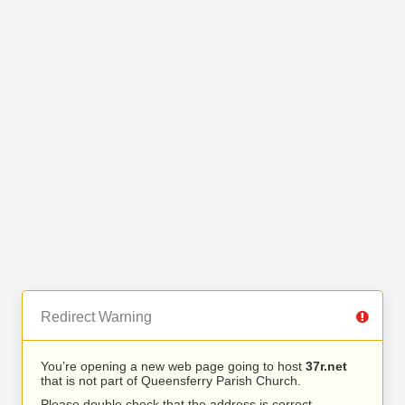
Redirect Warning
You’re opening a new web page going to host
37r.net
that is not part of Queensferry Parish Church.
Please double check that the address is correct.