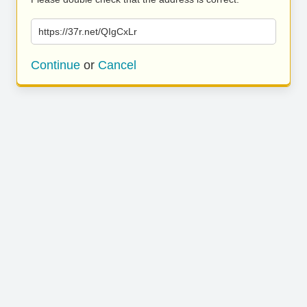
https://37r.net/QIgCxLr
Continue
or
Cancel